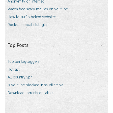
Anonymity on internet
Watch free scary movies on youtube
How to surf blocked websites
Rockstar social club gta
Top Posts
Top ten keyloggers
Hot spt
All country vpn
Is youtube blocked in saudi arabia
Download torrents on tablet