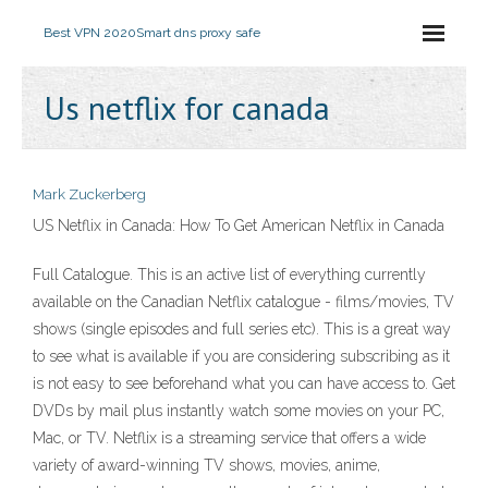
Best VPN 2020
Smart dns proxy safe
Us netflix for canada
Mark Zuckerberg
US Netflix in Canada: How To Get American Netflix in Canada
Full Catalogue. This is an active list of everything currently
available on the Canadian Netflix catalogue - films/movies, TV
shows (single episodes and full series etc). This is a great way
to see what is available if you are considering subscribing as it
is not easy to see beforehand what you can have access to. Get
DVDs by mail plus instantly watch some movies on your PC,
Mac, or TV. Netflix is a streaming service that offers a wide
variety of award-winning TV shows, movies, anime,