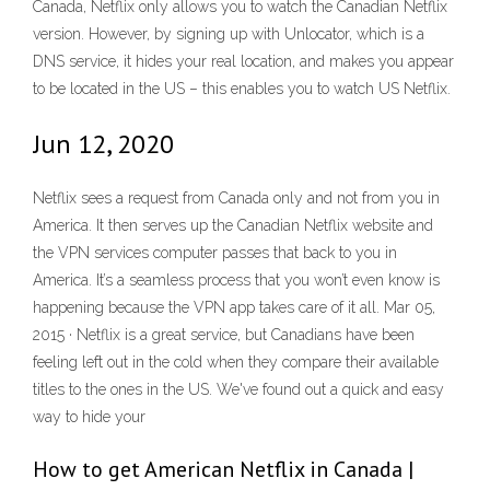
Canada, Netflix only allows you to watch the Canadian Netflix
version. However, by signing up with Unlocator, which is a
DNS service, it hides your real location, and makes you appear
to be located in the US – this enables you to watch US Netflix.
Jun 12, 2020
Netflix sees a request from Canada only and not from you in
America. It then serves up the Canadian Netflix website and
the VPN services computer passes that back to you in
America. It’s a seamless process that you won’t even know is
happening because the VPN app takes care of it all. Mar 05,
2015 · Netflix is a great service, but Canadians have been
feeling left out in the cold when they compare their available
titles to the ones in the US. We've found out a quick and easy
way to hide your
How to get American Netflix in Canada |