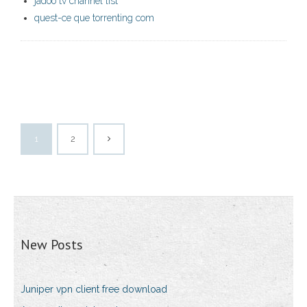
jadoo tv channel list
quest-ce que torrenting com
1
2
New Posts
Juniper vpn client free download