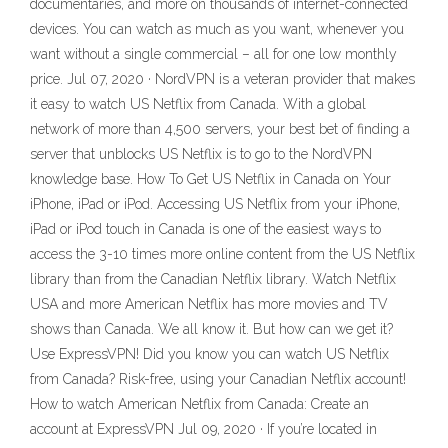
documentaries, and more on thousands of internet-connected
devices. You can watch as much as you want, whenever you
want without a single commercial – all for one low monthly
price. Jul 07, 2020 · NordVPN is a veteran provider that makes
it easy to watch US Netflix from Canada. With a global
network of more than 4,500 servers, your best bet of finding a
server that unblocks US Netflix is to go to the NordVPN
knowledge base. How To Get US Netflix in Canada on Your
iPhone, iPad or iPod. Accessing US Netflix from your iPhone,
iPad or iPod touch in Canada is one of the easiest ways to
access the 3-10 times more online content from the US Netflix
library than from the Canadian Netflix library. Watch Netflix
USA and more American Netflix has more movies and TV
shows than Canada. We all know it. But how can we get it?
Use ExpressVPN! Did you know you can watch US Netflix
from Canada? Risk-free, using your Canadian Netflix account!
How to watch American Netflix from Canada: Create an
account at ExpressVPN Jul 09, 2020 · If you’re located in