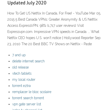
Updated July 2020
How To Get US Netflix In Canada, For Free! - YouTube Mar 05,
2015 5 Best Canada VPNs: Greater Anonymity & US Netflix
Access ExpressVPN. 98% (1,717 user reviews) Visit
Expressvpn.com. Impressive VPN speeds in Canada. … What
Netflix CEO hopes U.S. won't notice | Hollywood Reporter Sep
23, 2010 The 20 Best BBC TV Shows on Netflix - Paste
7 and up
delete internet search
old release
vtech tablets
my local router
torrent eztra
remplacer le bloc scolaire
torrent search torrent
vpn gate server list