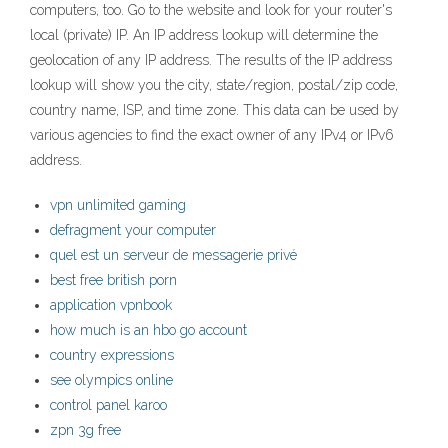
computers, too. Go to the website and look for your router's
local (private) IP. An IP address lookup will determine the
geolocation of any IP address. The results of the IP address
lookup will show you the city, state/region, postal/zip code,
country name, ISP, and time zone. This data can be used by
various agencies to find the exact owner of any IPv4 or IPv6
address.
vpn unlimited gaming
defragment your computer
quel est un serveur de messagerie privé
best free british porn
application vpnbook
how much is an hbo go account
country expressions
see olympics online
control panel karoo
zpn 3g free