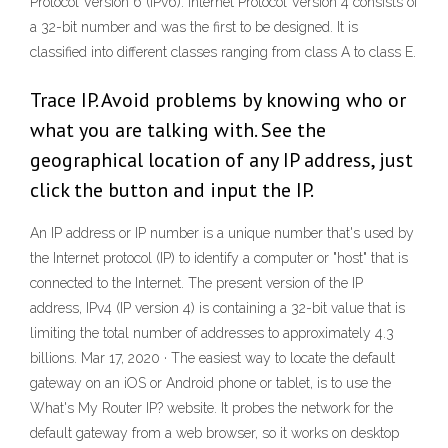
Protocol Version 6 (IPv6). Internet Protocol Version 4 consists of
a 32-bit number and was the first to be designed. It is
classified into different classes ranging from class A to class E.
Trace IP. Avoid problems by knowing who or
what you are talking with. See the
geographical location of any IP address, just
click the button and input the IP.
An IP address or IP number is a unique number that's used by
the Internet protocol (IP) to identify a computer or "host" that is
connected to the Internet. The present version of the IP
address, IPv4 (IP version 4) is containing a 32-bit value that is
limiting the total number of addresses to approximately 4.3
billions. Mar 17, 2020 · The easiest way to locate the default
gateway on an iOS or Android phone or tablet, is to use the
What's My Router IP? website. It probes the network for the
default gateway from a web browser, so it works on desktop