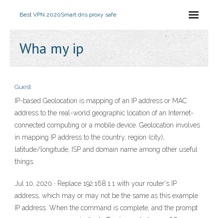
Best VPN 2020
Smart dns proxy safe
Wha my ip
Guest
IP-based Geolocation is mapping of an IP address or MAC
address to the real-world geographic location of an Internet-
connected computing or a mobile device. Geolocation involves
in mapping IP address to the country, region (city),
latitude/longitude, ISP and domain name among other useful
things.
Jul 10, 2020 · Replace 192.168.1.1 with your router's IP
address, which may or may not be the same as this example
IP address. When the command is complete, and the prompt