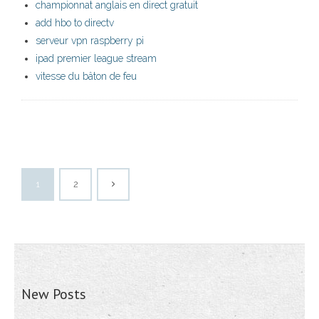
championnat anglais en direct gratuit
add hbo to directv
serveur vpn raspberry pi
ipad premier league stream
vitesse du bâton de feu
1
2
New Posts