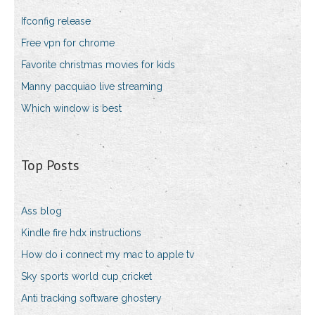
Ifconfig release
Free vpn for chrome
Favorite christmas movies for kids
Manny pacquiao live streaming
Which window is best
Top Posts
Ass blog
Kindle fire hdx instructions
How do i connect my mac to apple tv
Sky sports world cup cricket
Anti tracking software ghostery