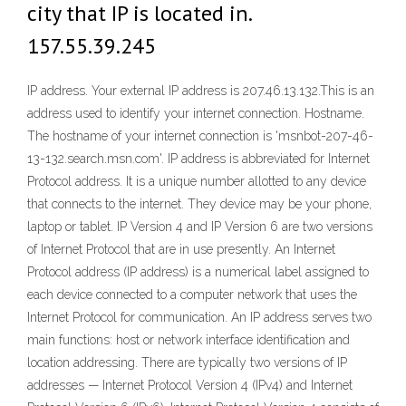
city that IP is located in.
157.55.39.245
IP address. Your external IP address is 207.46.13.132.This is an
address used to identify your internet connection. Hostname.
The hostname of your internet connection is 'msnbot-207-46-
13-132.search.msn.com'. IP address is abbreviated for Internet
Protocol address. It is a unique number allotted to any device
that connects to the internet. They device may be your phone,
laptop or tablet. IP Version 4 and IP Version 6 are two versions
of Internet Protocol that are in use presently. An Internet
Protocol address (IP address) is a numerical label assigned to
each device connected to a computer network that uses the
Internet Protocol for communication. An IP address serves two
main functions: host or network interface identification and
location addressing. There are typically two versions of IP
addresses — Internet Protocol Version 4 (IPv4) and Internet