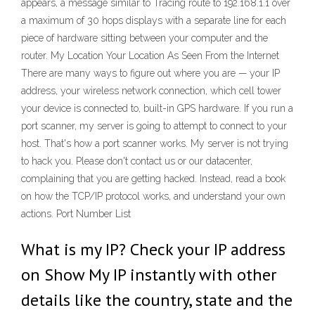
appears, a message similar to Tracing route to 192.168.1.1 over
a maximum of 30 hops displays with a separate line for each
piece of hardware sitting between your computer and the
router. My Location Your Location As Seen From the Internet
There are many ways to figure out where you are — your IP
address, your wireless network connection, which cell tower
your device is connected to, built-in GPS hardware. If you run a
port scanner, my server is going to attempt to connect to your
host. That's how a port scanner works. My server is not trying
to hack you. Please don't contact us or our datacenter,
complaining that you are getting hacked. Instead, read a book
on how the TCP/IP protocol works, and understand your own
actions. Port Number List
What is my IP? Check your IP address
on Show My IP instantly with other
details like the country, state and the